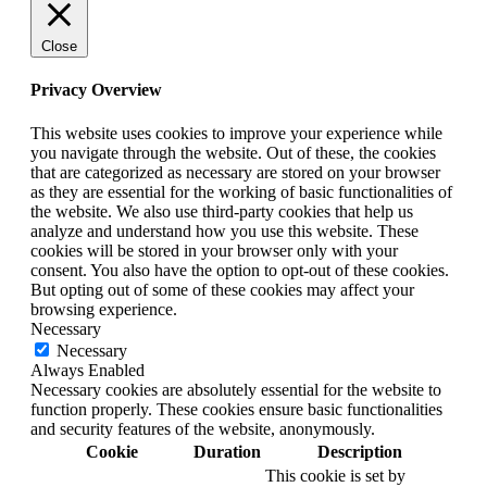
Close
Privacy Overview
This website uses cookies to improve your experience while
you navigate through the website. Out of these, the cookies
that are categorized as necessary are stored on your browser
as they are essential for the working of basic functionalities of
the website. We also use third-party cookies that help us
analyze and understand how you use this website. These
cookies will be stored in your browser only with your
consent. You also have the option to opt-out of these cookies.
But opting out of some of these cookies may affect your
browsing experience.
Necessary
Necessary
Always Enabled
Necessary cookies are absolutely essential for the website to
function properly. These cookies ensure basic functionalities
and security features of the website, anonymously.
Cookie
Duration
Description
This cookie is set by