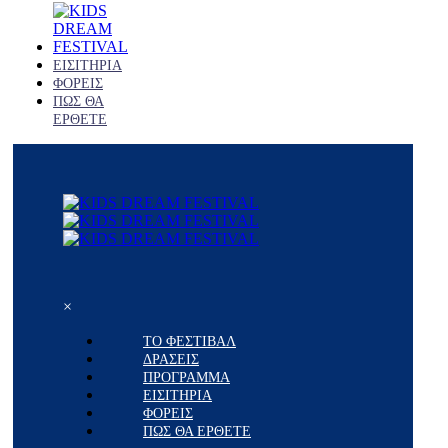
ΕΙΣΙΤΗΡΙΑ
ΦΟΡΕΙΣ
ΠΩΣ ΘΑ
ΕΡΘΕΤΕ
×
ΤΟ ΦΕΣΤΙΒΑΛ
ΔΡΑΣΕΙΣ
ΠΡΟΓΡΑΜΜΑ
ΕΙΣΙΤΗΡΙΑ
ΦΟΡΕΙΣ
ΠΩΣ ΘΑ ΕΡΘΕΤΕ