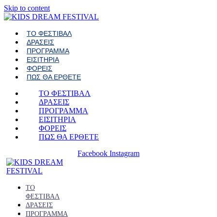
Skip to content
ΤΟ ΦΕΣΤΙΒΑΛ
ΔΡΑΣΕΙΣ
ΠΡΟΓΡΑΜΜΑ
ΕΙΣΙΤΗΡΙΑ
ΦΟΡΕΙΣ
ΠΩΣ ΘΑ ΕΡΘΕΤΕ
ΤΟ ΦΕΣΤΙΒΑΛ
ΔΡΑΣΕΙΣ
ΠΡΟΓΡΑΜΜΑ
ΕΙΣΙΤΗΡΙΑ
ΦΟΡΕΙΣ
ΠΩΣ ΘΑ ΕΡΘΕΤΕ
Facebook
Instagram
ΤΟ
ΦΕΣΤΙΒΑΛ
ΔΡΑΣΕΙΣ
ΠΡΟΓΡΑΜΜΑ