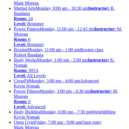
Mark Moreau
Martial Arts
Monday, 9:00 am - 10:30 am
Instructor:
R.
Bandana
Room:
24
Level:
Beginner
Power Fitness
Monday, 11:00 am - 12:45 pm
Instructor:
M.
Moreau
Room:
6
Level:
Beginner
Boxing
Monday, 11:00 am - 1:00 pm
Boxing class
Robert Bandana
Body Works
Monday, 1:00 pm - 2:00 pm
Instructor:
K.
Nomak
Room:
305A
Level:
All Levels
CrossFit
Monday, 3:00 pm - 4:00 pm
Advanced
Kevin Nomak
Power Fitness
Monday, 3:00 pm - 4:30 pm
Instructor:
M.
Moreau
Room:
6
Level:
Advanced
Body Building
Monday, 6:00 pm - 7:30 pm
Weightlifting
Kevin Nomak
Open Gym
Friday, 7:00 am - 9:00 am
Open entry
Mark Moreau