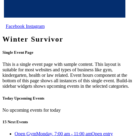
Facebook
Instagram
Winter Survivor
Single Event Page
This is a single event page with sample content. This layout is
suitable for most websites and types of business like gym,
kindergarten, health or law related. Event hours component at the
bottom of this page shows all instances of this single event. Build-in
sidebar widgets shows upcoming events in the selected categories.
Today Upcoming Events
No upcoming events for today
15 Next Events
Open Gym
Monday, 7:00 am - 11:00 am
Open entry