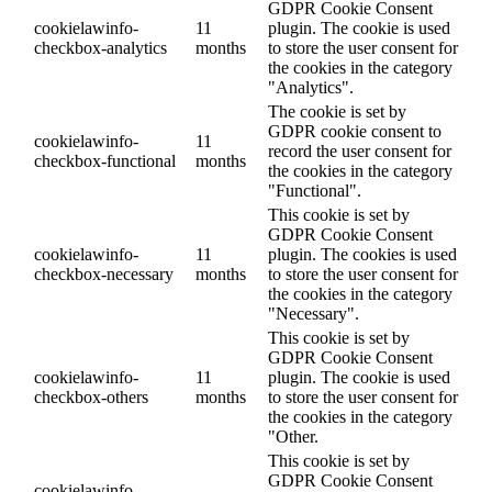
GDPR Cookie Consent
cookielawinfo-
11
plugin. The cookie is used
checkbox-analytics
months
to store the user consent for
the cookies in the category
"Analytics".
The cookie is set by
GDPR cookie consent to
cookielawinfo-
11
record the user consent for
checkbox-functional
months
the cookies in the category
"Functional".
This cookie is set by
GDPR Cookie Consent
cookielawinfo-
11
plugin. The cookies is used
checkbox-necessary
months
to store the user consent for
the cookies in the category
"Necessary".
This cookie is set by
GDPR Cookie Consent
cookielawinfo-
11
plugin. The cookie is used
checkbox-others
months
to store the user consent for
the cookies in the category
"Other.
This cookie is set by
GDPR Cookie Consent
cookielawinfo-