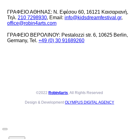
ΓΡΑΦΕΙΟ ΑΘΗΝΑΣ: Ν. Εφέσου 60, 16121 Καισαριανή,
Τηλ.
210 7298930
, Email:
info@kidsdreamfestival.gr
,
office@robin4arts.com
ΓΡΑΦΕΙΟ ΒΕΡΟΛΙΝΟΥ: Pestalozzi str. 6, 10625 Berlin,
Germany, Tel.
+49 (0) 30 91689260
©2022
Robin4arts
, All Rights Reserved
Design & Development
OLYMPUS DIGITAL AGENCY