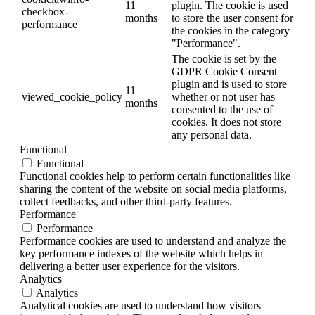
11
plugin. The cookie is used
checkbox-
months
to store the user consent for
performance
the cookies in the category
"Performance".
The cookie is set by the
GDPR Cookie Consent
plugin and is used to store
11
viewed_cookie_policy
whether or not user has
months
consented to the use of
cookies. It does not store
any personal data.
Functional
Functional
Functional cookies help to perform certain functionalities like
sharing the content of the website on social media platforms,
collect feedbacks, and other third-party features.
Performance
Performance
Performance cookies are used to understand and analyze the
key performance indexes of the website which helps in
delivering a better user experience for the visitors.
Analytics
Analytics
Analytical cookies are used to understand how visitors