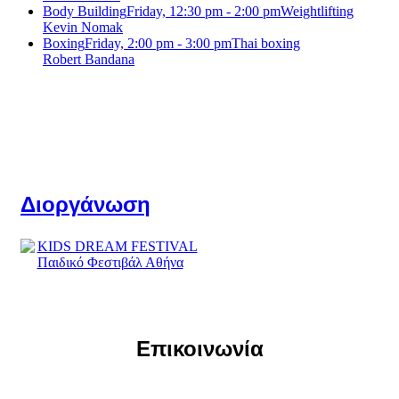
Body Building
Friday, 12:30 pm - 2:00 pm
Weightlifting
Kevin Nomak
Boxing
Friday, 2:00 pm - 3:00 pm
Thai boxing
Robert Bandana
Διοργάνωση
Επικοινωνία