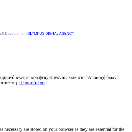
n & Development
OLYMPUS DIGITAL AGENCY
αλαμβανόμενες επισκέψεις. Κάνοντας κλικ στο "Αποδοχή όλων",
γκατάθεση.
Περισσότερα
s necessary are stored on your browser as they are essential for the