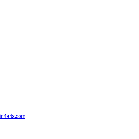
in4arts.com