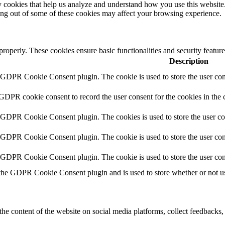
rty cookies that help us analyze and understand how you use this websit
ting out of some of these cookies may affect your browsing experience.
 properly. These cookies ensure basic functionalities and security featu
Description
y GDPR Cookie Consent plugin. The cookie is used to store the user cons
 GDPR cookie consent to record the user consent for the cookies in the 
y GDPR Cookie Consent plugin. The cookies is used to store the user co
y GDPR Cookie Consent plugin. The cookie is used to store the user cons
y GDPR Cookie Consent plugin. The cookie is used to store the user con
 the GDPR Cookie Consent plugin and is used to store whether or not use
the content of the website on social media platforms, collect feedbacks, 