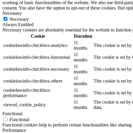
working of basic functionalities of the website. We also use third-pa
consent. You also have the option to opt-out of these cookies. But op
Necessary
Necessary
Always Enabled
Necessary cookies are absolutely essential for the website to function
Cookie
Duration
11
cookielawinfo-checkbox-analytics
This cookie is set b
months
11
cookielawinfo-checkbox-functional
The cookie is set by
months
11
cookielawinfo-checkbox-necessary
This cookie is set b
months
11
cookielawinfo-checkbox-others
This cookie is set b
months
cookielawinfo-checkbox-
11
This cookie is set b
performance
months
11
The cookie is set by
viewed_cookie_policy
months
data.
Functional
Functional
Functional cookies help to perform certain functionalities like sharing 
Performance