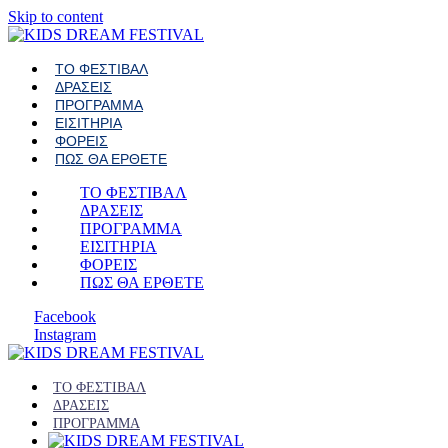
Skip to content
ΤΟ ΦΕΣΤΙΒΑΛ
ΔΡΑΣΕΙΣ
ΠΡΟΓΡΑΜΜΑ
ΕΙΣΙΤΗΡΙΑ
ΦΟΡΕΙΣ
ΠΩΣ ΘΑ ΕΡΘΕΤΕ
ΤΟ ΦΕΣΤΙΒΑΛ
ΔΡΑΣΕΙΣ
ΠΡΟΓΡΑΜΜΑ
ΕΙΣΙΤΗΡΙΑ
ΦΟΡΕΙΣ
ΠΩΣ ΘΑ ΕΡΘΕΤΕ
Facebook
Instagram
ΤΟ ΦΕΣΤΙΒΑΛ
ΔΡΑΣΕΙΣ
ΠΡΟΓΡΑΜΜΑ