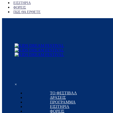
ΕΙΣΙΤΗΡΙΑ
ΦΟΡΕΙΣ
ΠΩΣ ΘΑ ΕΡΘΕΤΕ
×
ΤΟ ΦΕΣΤΙΒΑΛ
ΔΡΑΣΕΙΣ
ΠΡΟΓΡΑΜΜΑ
ΕΙΣΙΤΗΡΙΑ
ΦΟΡΕΙΣ