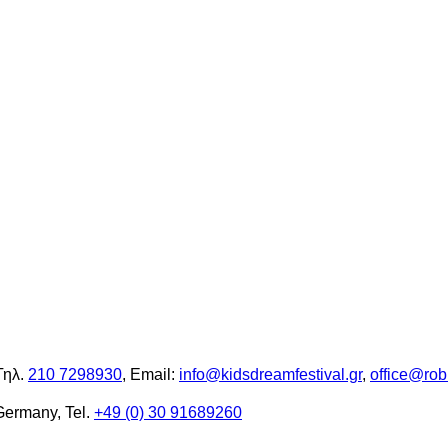
Τηλ.
210 7298930
, Email:
info@kidsdreamfestival.gr
,
office@rob
Germany, Tel.
+49 (0) 30 91689260