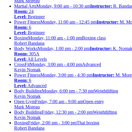
Mark Moreau
Martial Arts
Monday, 9:00 am - 10:30 am
Instructor:
R. Banda
Room:
24
Level:
Beginner
Power Fitness
Monday, 11:00 am - 12:45 pm
Instructor:
M. Mo
Room:
6
Level:
Beginner
Boxing
Monday, 11:00 am - 1:00 pm
Boxing class
Robert Bandana
Body Works
Monday, 1:00 pm - 2:00 pm
Instructor:
K. Noma
Room:
305A
Level:
All Levels
CrossFit
Monday, 3:00 pm - 4:00 pm
Advanced
Kevin Nomak
Power Fitness
Monday, 3:00 pm - 4:30 pm
Instructor:
M. More
Room:
6
Level:
Advanced
Body Building
Monday, 6:00 pm - 7:30 pm
Weightlifting
Kevin Nomak
Open Gym
Friday, 7:00 am - 9:00 am
Open entry
Mark Moreau
Body Building
Friday, 12:30 pm - 2:00 pm
Weightlifting
Kevin Nomak
Boxing
Friday, 2:00 pm - 3:00 pm
Thai boxing
Robert Bandana