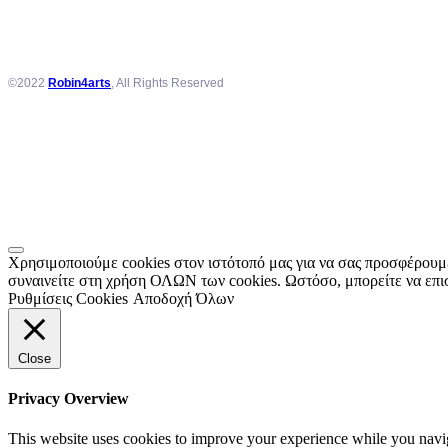
©2022
Robin4arts
, All Rights Reserved
Χρησιμοποιούμε cookies στον ιστότοπό μας για να σας προσφέρουμε
συναινείτε στη χρήση ΟΛΩΝ των cookies. Ωστόσο, μπορείτε να επισ
Ρυθμίσεις Cookies
Αποδοχή Όλων
Close
Privacy Overview
This website uses cookies to improve your experience while you navigat