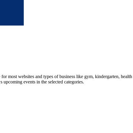
le for most websites and types of business like gym, kindergarten, healt
ws upcoming events in the selected categories.