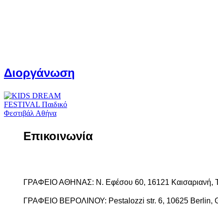
Διοργάνωση
Επικοινωνία
ΓΡΑΦΕΙΟ ΑΘΗΝΑΣ: Ν. Εφέσου 60, 16121 Καισαριανή, 
ΓΡΑΦΕΙΟ ΒΕΡΟΛΙΝΟΥ: Pestalozzi str. 6, 10625 Berlin, 