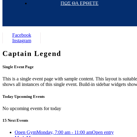
ΠΩΣ ΘΑ ΕΡΘΕΤΕ
Facebook
Instagram
Captain Legend
Single Event Page
This is a single event page with sample content. This layout is suitab
shows all instances of this single event. Build-in sidebar widgets sho
Today Upcoming Events
No upcoming events for today
15 Next Events
Open Gym
Monday, 7:00 am - 11:00 am
Open entry