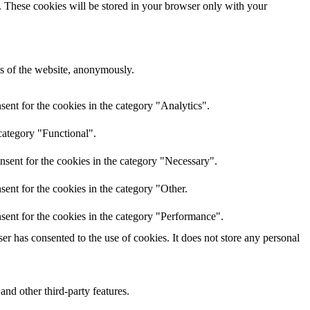
e. These cookies will be stored in your browser only with your
res of the website, anonymously.
ent for the cookies in the category "Analytics".
category "Functional".
nsent for the cookies in the category "Necessary".
ent for the cookies in the category "Other.
sent for the cookies in the category "Performance".
r has consented to the use of cookies. It does not store any personal
and other third-party features.