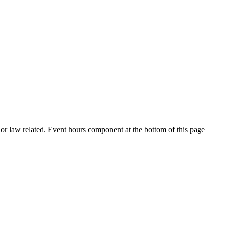
h or law related. Event hours component at the bottom of this page