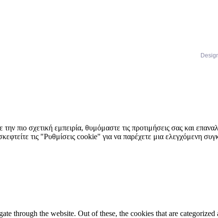
Desig
 την πιο σχετική εμπειρία, θυμόμαστε τις προτιμήσεις σας και επαν
κεφτείτε τις "Ρυθμίσεις cookie" για να παρέχετε μια ελεγχόμενη συ
e through the website. Out of these, the cookies that are categorized a