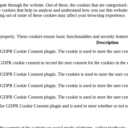
e through the website. Out of these, the cookies that are categorized a
rty cookies that help us analyze and understand how you use this websit
ting out of some of these cookies may affect your browsing experience.
 properly. These cookies ensure basic functionalities and security featu
Description
y GDPR Cookie Consent plugin. The cookie is used to store the user cons
 GDPR cookie consent to record the user consent for the cookies in the 
y GDPR Cookie Consent plugin. The cookies is used to store the user co
y GDPR Cookie Consent plugin. The cookie is used to store the user cons
y GDPR Cookie Consent plugin. The cookie is used to store the user con
 the GDPR Cookie Consent plugin and is used to store whether or not use
the content of the website on social media platforms, collect feedbacks, 