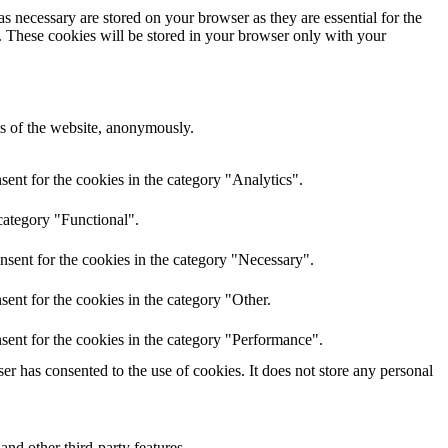
s necessary are stored on your browser as they are essential for the
e. These cookies will be stored in your browser only with your
res of the website, anonymously.
ent for the cookies in the category "Analytics".
category "Functional".
nsent for the cookies in the category "Necessary".
ent for the cookies in the category "Other.
sent for the cookies in the category "Performance".
r has consented to the use of cookies. It does not store any personal
and other third-party features.