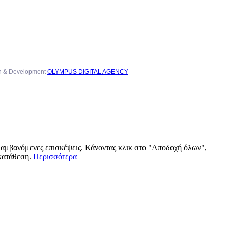
n & Development
OLYMPUS DIGITAL AGENCY
αλαμβανόμενες επισκέψεις. Κάνοντας κλικ στο "Αποδοχή όλων",
γκατάθεση.
Περισσότερα