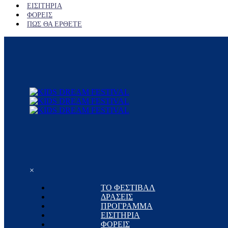
ΕΙΣΙΤΗΡΙΑ
ΦΟΡΕΙΣ
ΠΩΣ ΘΑ ΕΡΘΕΤΕ
×
ΤΟ ΦΕΣΤΙΒΑΛ
ΔΡΑΣΕΙΣ
ΠΡΟΓΡΑΜΜΑ
ΕΙΣΙΤΗΡΙΑ
ΦΟΡΕΙΣ