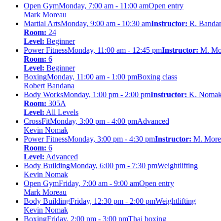
Open Gym
Monday, 7:00 am - 11:00 am
Open entry
Mark Moreau
Martial Arts
Monday, 9:00 am - 10:30 am
Instructor:
R. Banda
Room:
24
Level:
Beginner
Power Fitness
Monday, 11:00 am - 12:45 pm
Instructor:
M. Mo
Room:
6
Level:
Beginner
Boxing
Monday, 11:00 am - 1:00 pm
Boxing class
Robert Bandana
Body Works
Monday, 1:00 pm - 2:00 pm
Instructor:
K. Noma
Room:
305A
Level:
All Levels
CrossFit
Monday, 3:00 pm - 4:00 pm
Advanced
Kevin Nomak
Power Fitness
Monday, 3:00 pm - 4:30 pm
Instructor:
M. More
Room:
6
Level:
Advanced
Body Building
Monday, 6:00 pm - 7:30 pm
Weightlifting
Kevin Nomak
Open Gym
Friday, 7:00 am - 9:00 am
Open entry
Mark Moreau
Body Building
Friday, 12:30 pm - 2:00 pm
Weightlifting
Kevin Nomak
Boxing
Friday, 2:00 pm - 3:00 pm
Thai boxing