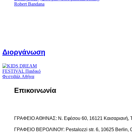
Robert Bandana
Διοργάνωση
Επικοινωνία
ΓΡΑΦΕΙΟ ΑΘΗΝΑΣ: Ν. Εφέσου 60, 16121 Καισαριανή, 
ΓΡΑΦΕΙΟ ΒΕΡΟΛΙΝΟΥ: Pestalozzi str. 6, 10625 Berlin, 