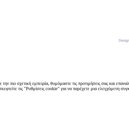
Desig
 την πιο σχετική εμπειρία, θυμόμαστε τις προτιμήσεις σας και επαν
κεφτείτε τις "Ρυθμίσεις cookie" για να παρέχετε μια ελεγχόμενη συ