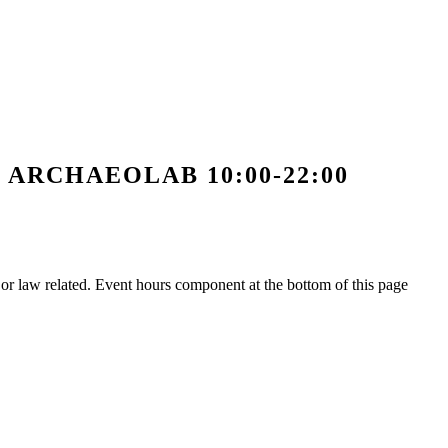
ς ARCHAEOLAB 10:00-22:00
h or law related. Event hours component at the bottom of this page