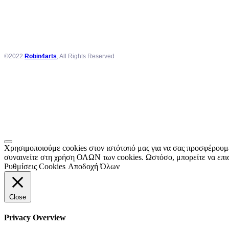
©2022
Robin4arts
, All Rights Reserved
Χρησιμοποιούμε cookies στον ιστότοπό μας για να σας προσφέρουμε
συναινείτε στη χρήση ΟΛΩΝ των cookies. Ωστόσο, μπορείτε να επισ
Ρυθμίσεις Cookies
Αποδοχή Όλων
Close
Privacy Overview