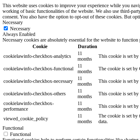
This website uses cookies to improve your experience while you navigat
working of basic functionalities of the website. We also use third-pa
consent. You also have the option to opt-out of these cookies. But op
Necessary
Necessary
Always Enabled
Necessary cookies are absolutely essential for the website to function
Cookie
Duration
11
cookielawinfo-checkbox-analytics
This cookie is set b
months
11
cookielawinfo-checkbox-functional
The cookie is set by
months
11
cookielawinfo-checkbox-necessary
This cookie is set b
months
11
cookielawinfo-checkbox-others
This cookie is set b
months
cookielawinfo-checkbox-
11
This cookie is set b
performance
months
11
The cookie is set by
viewed_cookie_policy
months
data.
Functional
Functional
Functional cookies help to perform certain functionalities like sharing 