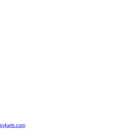
in4arts.com