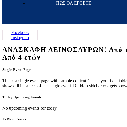
ΠΩΣ ΘΑ ΕΡΘΕΤΕ
Facebook
Instagram
ΑΝΑΣΚΑΦΗ ΔΕΙΝΟΣΑΥΡΩΝ! Από το ε
Από 4 ετών
Single Event Page
This is a single event page with sample content. This layout is suitab
shows all instances of this single event. Build-in sidebar widgets sho
Today Upcoming Events
No upcoming events for today
15 Next Events