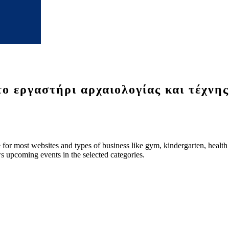
ργαστήρι αρχαιολογίας και τέχνη
le for most websites and types of business like gym, kindergarten, healt
ws upcoming events in the selected categories.