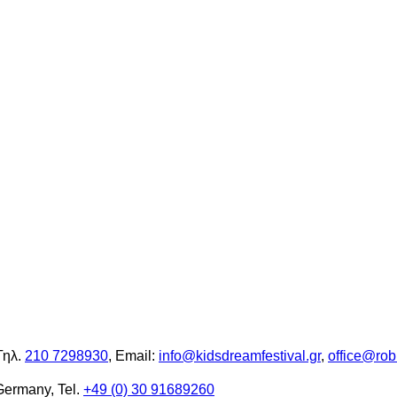
Τηλ.
210 7298930
, Email:
info@kidsdreamfestival.gr
,
office@rob
Germany, Tel.
+49 (0) 30 91689260