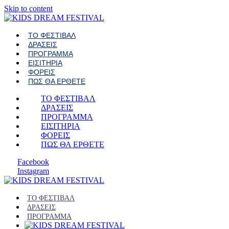
Skip to content
ΤΟ ΦΕΣΤΙΒΑΛ
ΔΡΑΣΕΙΣ
ΠΡΟΓΡΑΜΜΑ
ΕΙΣΙΤΗΡΙΑ
ΦΟΡΕΙΣ
ΠΩΣ ΘΑ ΕΡΘΕΤΕ
ΤΟ ΦΕΣΤΙΒΑΛ
ΔΡΑΣΕΙΣ
ΠΡΟΓΡΑΜΜΑ
ΕΙΣΙΤΗΡΙΑ
ΦΟΡΕΙΣ
ΠΩΣ ΘΑ ΕΡΘΕΤΕ
Facebook
Instagram
ΤΟ ΦΕΣΤΙΒΑΛ
ΔΡΑΣΕΙΣ
ΠΡΟΓΡΑΜΜΑ