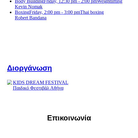
Body Building
Friday, 12:30 pm - 2:00 pm
Weightlifting
Kevin Nomak
Boxing
Friday, 2:00 pm - 3:00 pm
Thai boxing
Robert Bandana
Διοργάνωση
Επικοινωνία