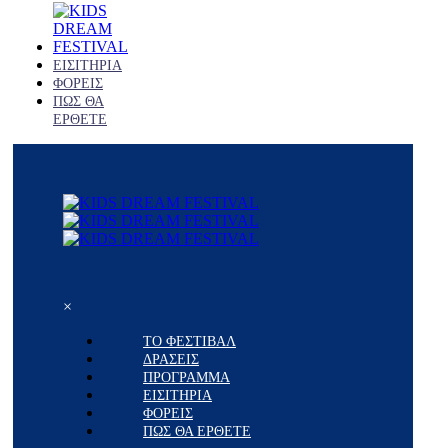
ΕΙΣΙΤΗΡΙΑ
ΦΟΡΕΙΣ
ΠΩΣ ΘΑ
ΕΡΘΕΤΕ
×
ΤΟ ΦΕΣΤΙΒΑΛ
ΔΡΑΣΕΙΣ
ΠΡΟΓΡΑΜΜΑ
ΕΙΣΙΤΗΡΙΑ
ΦΟΡΕΙΣ
ΠΩΣ ΘΑ ΕΡΘΕΤΕ