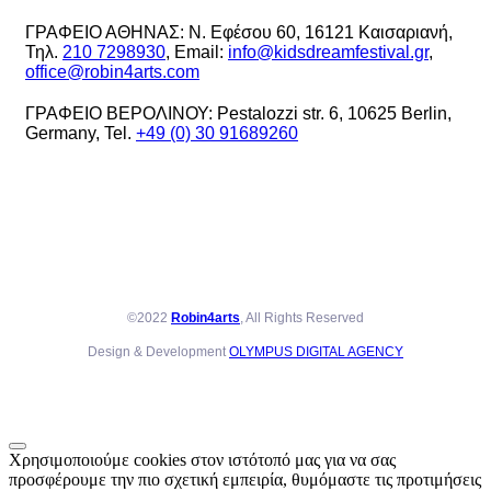
ΓΡΑΦΕΙΟ ΑΘΗΝΑΣ: Ν. Εφέσου 60, 16121 Καισαριανή,
Τηλ.
210 7298930
, Email:
info@kidsdreamfestival.gr
,
office@robin4arts.com
ΓΡΑΦΕΙΟ ΒΕΡΟΛΙΝΟΥ: Pestalozzi str. 6, 10625 Berlin,
Germany, Tel.
+49 (0) 30 91689260
©2022
Robin4arts
, All Rights Reserved
Design & Development
OLYMPUS DIGITAL AGENCY
Χρησιμοποιούμε cookies στον ιστότοπό μας για να σας
προσφέρουμε την πιο σχετική εμπειρία, θυμόμαστε τις προτιμήσεις