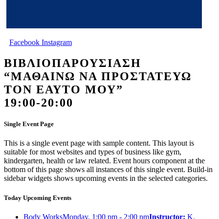
Facebook
Instagram
ΒΙΒΛΙΟΠΑΡΟΥΣΙΑΣΗ
“ΜΑΘΑΙΝΩ ΝΑ ΠΡΟΣΤΑΤΕΥΩ
ΤΟΝ ΕΑΥΤΟ ΜΟΥ”
19:00-20:00
Single Event Page
This is a single event page with sample content. This layout is
suitable for most websites and types of business like gym,
kindergarten, health or law related. Event hours component at the
bottom of this page shows all instances of this single event. Build-in
sidebar widgets shows upcoming events in the selected categories.
Today Upcoming Events
Body Works
Monday, 1:00 pm - 2:00 pm
Instructor:
K.