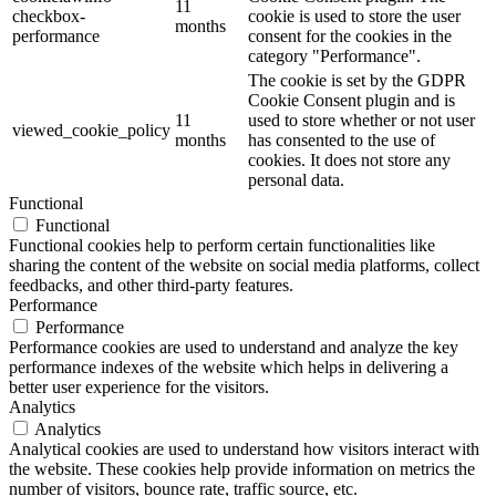
11
checkbox-
cookie is used to store the user
months
performance
consent for the cookies in the
category "Performance".
The cookie is set by the GDPR
Cookie Consent plugin and is
11
used to store whether or not user
viewed_cookie_policy
months
has consented to the use of
cookies. It does not store any
personal data.
Functional
Functional
Functional cookies help to perform certain functionalities like
sharing the content of the website on social media platforms, collect
feedbacks, and other third-party features.
Performance
Performance
Performance cookies are used to understand and analyze the key
performance indexes of the website which helps in delivering a
better user experience for the visitors.
Analytics
Analytics
Analytical cookies are used to understand how visitors interact with
the website. These cookies help provide information on metrics the
number of visitors, bounce rate, traffic source, etc.