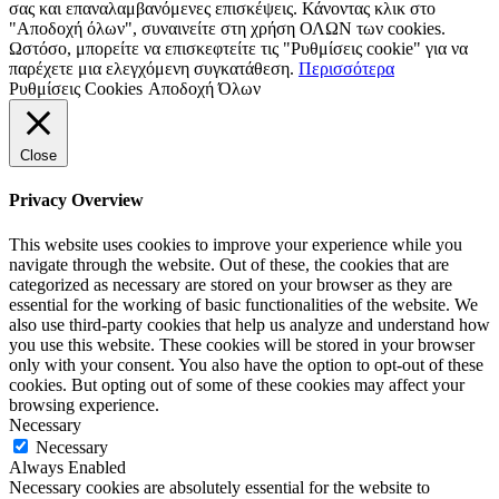
σας και επαναλαμβανόμενες επισκέψεις. Κάνοντας κλικ στο
"Αποδοχή όλων", συναινείτε στη χρήση ΟΛΩΝ των cookies.
Ωστόσο, μπορείτε να επισκεφτείτε τις "Ρυθμίσεις cookie" για να
παρέχετε μια ελεγχόμενη συγκατάθεση.
Περισσότερα
Ρυθμίσεις Cookies
Αποδοχή Όλων
Close
Privacy Overview
This website uses cookies to improve your experience while you
navigate through the website. Out of these, the cookies that are
categorized as necessary are stored on your browser as they are
essential for the working of basic functionalities of the website. We
also use third-party cookies that help us analyze and understand how
you use this website. These cookies will be stored in your browser
only with your consent. You also have the option to opt-out of these
cookies. But opting out of some of these cookies may affect your
browsing experience.
Necessary
Necessary
Always Enabled
Necessary cookies are absolutely essential for the website to