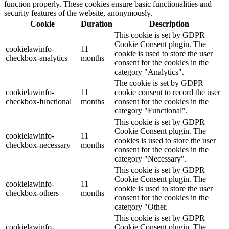
function properly. These cookies ensure basic functionalities and
security features of the website, anonymously.
Cookie
Duration
Description
This cookie is set by GDPR
Cookie Consent plugin. The
cookielawinfo-
11
cookie is used to store the user
checkbox-analytics
months
consent for the cookies in the
category "Analytics".
The cookie is set by GDPR
cookielawinfo-
11
cookie consent to record the user
checkbox-functional
months
consent for the cookies in the
category "Functional".
This cookie is set by GDPR
Cookie Consent plugin. The
cookielawinfo-
11
cookies is used to store the user
checkbox-necessary
months
consent for the cookies in the
category "Necessary".
This cookie is set by GDPR
Cookie Consent plugin. The
cookielawinfo-
11
cookie is used to store the user
checkbox-others
months
consent for the cookies in the
category "Other.
This cookie is set by GDPR
cookielawinfo-
Cookie Consent plugin. The