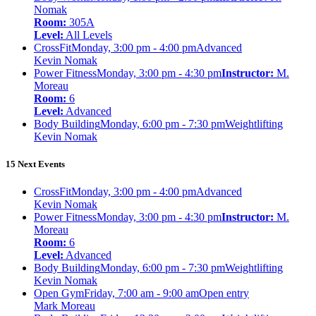
Nomak
Room:
305A
Level:
All Levels
CrossFit
Monday, 3:00 pm - 4:00 pm
Advanced
Kevin Nomak
Power Fitness
Monday, 3:00 pm - 4:30 pm
Instructor:
M.
Moreau
Room:
6
Level:
Advanced
Body Building
Monday, 6:00 pm - 7:30 pm
Weightlifting
Kevin Nomak
15 Next Events
CrossFit
Monday, 3:00 pm - 4:00 pm
Advanced
Kevin Nomak
Power Fitness
Monday, 3:00 pm - 4:30 pm
Instructor:
M.
Moreau
Room:
6
Level:
Advanced
Body Building
Monday, 6:00 pm - 7:30 pm
Weightlifting
Kevin Nomak
Open Gym
Friday, 7:00 am - 9:00 am
Open entry
Mark Moreau