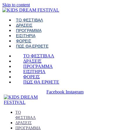
Skip to content
ΤΟ ΦΕΣΤΙΒΑΛ
ΔΡΑΣΕΙΣ
ΠΡΟΓΡΑΜΜΑ
ΕΙΣΙΤΗΡΙΑ
ΦΟΡΕΙΣ
ΠΩΣ ΘΑ ΕΡΘΕΤΕ
ΤΟ ΦΕΣΤΙΒΑΛ
ΔΡΑΣΕΙΣ
ΠΡΟΓΡΑΜΜΑ
ΕΙΣΙΤΗΡΙΑ
ΦΟΡΕΙΣ
ΠΩΣ ΘΑ ΕΡΘΕΤΕ
Facebook
Instagram
ΤΟ
ΦΕΣΤΙΒΑΛ
ΔΡΑΣΕΙΣ
ΠΡΟΓΡΑΜΜΑ