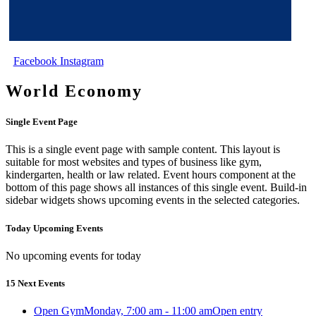
Facebook
Instagram
World Economy
Single Event Page
This is a single event page with sample content. This layout is
suitable for most websites and types of business like gym,
kindergarten, health or law related. Event hours component at the
bottom of this page shows all instances of this single event. Build-in
sidebar widgets shows upcoming events in the selected categories.
Today Upcoming Events
No upcoming events for today
15 Next Events
Open Gym
Monday, 7:00 am - 11:00 am
Open entry