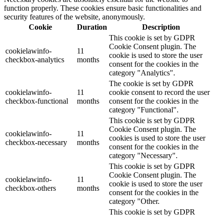
function properly. These cookies ensure basic functionalities and
security features of the website, anonymously.
Cookie
Duration
Description
This cookie is set by GDPR
Cookie Consent plugin. The
cookielawinfo-
11
cookie is used to store the user
checkbox-analytics
months
consent for the cookies in the
category "Analytics".
The cookie is set by GDPR
cookielawinfo-
11
cookie consent to record the user
checkbox-functional
months
consent for the cookies in the
category "Functional".
This cookie is set by GDPR
Cookie Consent plugin. The
cookielawinfo-
11
cookies is used to store the user
checkbox-necessary
months
consent for the cookies in the
category "Necessary".
This cookie is set by GDPR
Cookie Consent plugin. The
cookielawinfo-
11
cookie is used to store the user
checkbox-others
months
consent for the cookies in the
category "Other.
This cookie is set by GDPR