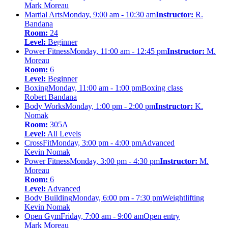
Mark Moreau
Martial Arts
Monday, 9:00 am - 10:30 am
Instructor:
R.
Bandana
Room:
24
Level:
Beginner
Power Fitness
Monday, 11:00 am - 12:45 pm
Instructor:
M.
Moreau
Room:
6
Level:
Beginner
Boxing
Monday, 11:00 am - 1:00 pm
Boxing class
Robert Bandana
Body Works
Monday, 1:00 pm - 2:00 pm
Instructor:
K.
Nomak
Room:
305A
Level:
All Levels
CrossFit
Monday, 3:00 pm - 4:00 pm
Advanced
Kevin Nomak
Power Fitness
Monday, 3:00 pm - 4:30 pm
Instructor:
M.
Moreau
Room:
6
Level:
Advanced
Body Building
Monday, 6:00 pm - 7:30 pm
Weightlifting
Kevin Nomak
Open Gym
Friday, 7:00 am - 9:00 am
Open entry
Mark Moreau