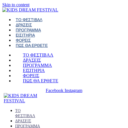
Skip to content
ΤΟ ΦΕΣΤΙΒΑΛ
ΔΡΑΣΕΙΣ
ΠΡΟΓΡΑΜΜΑ
ΕΙΣΙΤΗΡΙΑ
ΦΟΡΕΙΣ
ΠΩΣ ΘΑ ΕΡΘΕΤΕ
ΤΟ ΦΕΣΤΙΒΑΛ
ΔΡΑΣΕΙΣ
ΠΡΟΓΡΑΜΜΑ
ΕΙΣΙΤΗΡΙΑ
ΦΟΡΕΙΣ
ΠΩΣ ΘΑ ΕΡΘΕΤΕ
Facebook
Instagram
ΤΟ
ΦΕΣΤΙΒΑΛ
ΔΡΑΣΕΙΣ
ΠΡΟΓΡΑΜΜΑ