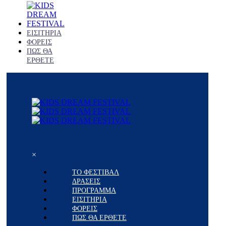
ΕΙΣΙΤΗΡΙΑ
ΦΟΡΕΙΣ
ΠΩΣ ΘΑ
ΕΡΘΕΤΕ
×
ΤΟ ΦΕΣΤΙΒΑΛ
ΔΡΑΣΕΙΣ
ΠΡΟΓΡΑΜΜΑ
ΕΙΣΙΤΗΡΙΑ
ΦΟΡΕΙΣ
ΠΩΣ ΘΑ ΕΡΘΕΤΕ