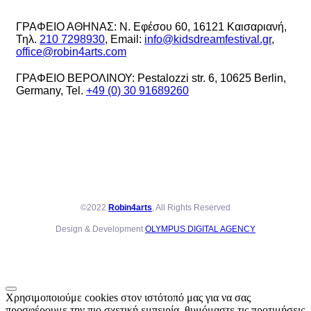
ΓΡΑΦΕΙΟ ΑΘΗΝΑΣ: Ν. Εφέσου 60, 16121 Καισαριανή,
Τηλ.
210 7298930
, Email:
info@kidsdreamfestival.gr
,
office@robin4arts.com
ΓΡΑΦΕΙΟ ΒΕΡΟΛΙΝΟΥ: Pestalozzi str. 6, 10625 Berlin,
Germany, Tel.
+49 (0) 30 91689260
©2022
Robin4arts
, All Rights Reserved
Design & Development
OLYMPUS DIGITAL AGENCY
Χρησιμοποιούμε cookies στον ιστότοπό μας για να σας
προσφέρουμε την πιο σχετική εμπειρία, θυμόμαστε τις προτιμήσεις