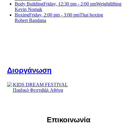
Body Building
Friday, 12:30 pm - 2:00 pm
Weightlifting
Kevin Nomak
Boxing
Friday, 2:00 pm - 3:00 pm
Thai boxing
Robert Bandana
Διοργάνωση
Επικοινωνία