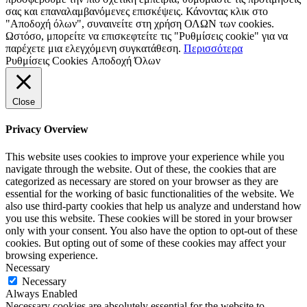
σας και επαναλαμβανόμενες επισκέψεις. Κάνοντας κλικ στο
"Αποδοχή όλων", συναινείτε στη χρήση ΟΛΩΝ των cookies.
Ωστόσο, μπορείτε να επισκεφτείτε τις "Ρυθμίσεις cookie" για να
παρέχετε μια ελεγχόμενη συγκατάθεση.
Περισσότερα
Ρυθμίσεις Cookies
Αποδοχή Όλων
Close
Privacy Overview
This website uses cookies to improve your experience while you
navigate through the website. Out of these, the cookies that are
categorized as necessary are stored on your browser as they are
essential for the working of basic functionalities of the website. We
also use third-party cookies that help us analyze and understand how
you use this website. These cookies will be stored in your browser
only with your consent. You also have the option to opt-out of these
cookies. But opting out of some of these cookies may affect your
browsing experience.
Necessary
Necessary
Always Enabled
Necessary cookies are absolutely essential for the website to