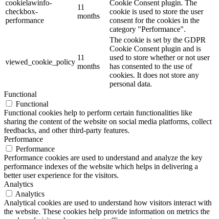
cookielawinfo-
Cookie Consent plugin. The
11
checkbox-
cookie is used to store the user
months
performance
consent for the cookies in the
category "Performance".
The cookie is set by the GDPR
Cookie Consent plugin and is
11
used to store whether or not user
viewed_cookie_policy
months
has consented to the use of
cookies. It does not store any
personal data.
Functional
Functional
Functional cookies help to perform certain functionalities like
sharing the content of the website on social media platforms, collect
feedbacks, and other third-party features.
Performance
Performance
Performance cookies are used to understand and analyze the key
performance indexes of the website which helps in delivering a
better user experience for the visitors.
Analytics
Analytics
Analytical cookies are used to understand how visitors interact with
the website. These cookies help provide information on metrics the