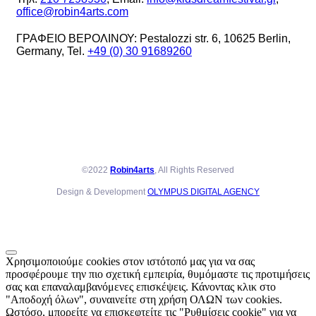
office@robin4arts.com
ΓΡΑΦΕΙΟ ΒΕΡΟΛΙΝΟΥ: Pestalozzi str. 6, 10625 Berlin,
Germany, Tel.
+49 (0) 30 91689260
©2022
Robin4arts
, All Rights Reserved
Design & Development
OLYMPUS DIGITAL AGENCY
Χρησιμοποιούμε cookies στον ιστότοπό μας για να σας
προσφέρουμε την πιο σχετική εμπειρία, θυμόμαστε τις προτιμήσεις
σας και επαναλαμβανόμενες επισκέψεις. Κάνοντας κλικ στο
"Αποδοχή όλων", συναινείτε στη χρήση ΟΛΩΝ των cookies.
Ωστόσο, μπορείτε να επισκεφτείτε τις "Ρυθμίσεις cookie" για να