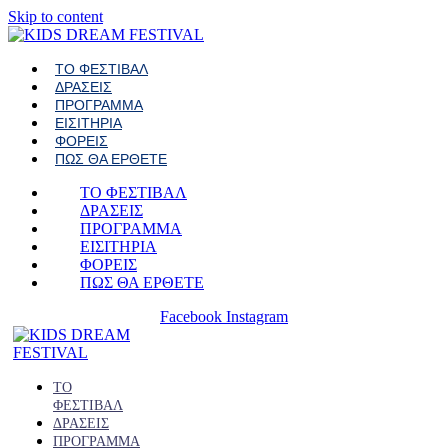
Skip to content
ΤΟ ΦΕΣΤΙΒΑΛ
ΔΡΑΣΕΙΣ
ΠΡΟΓΡΑΜΜΑ
ΕΙΣΙΤΗΡΙΑ
ΦΟΡΕΙΣ
ΠΩΣ ΘΑ ΕΡΘΕΤΕ
ΤΟ ΦΕΣΤΙΒΑΛ
ΔΡΑΣΕΙΣ
ΠΡΟΓΡΑΜΜΑ
ΕΙΣΙΤΗΡΙΑ
ΦΟΡΕΙΣ
ΠΩΣ ΘΑ ΕΡΘΕΤΕ
Facebook
Instagram
ΤΟ
ΦΕΣΤΙΒΑΛ
ΔΡΑΣΕΙΣ
ΠΡΟΓΡΑΜΜΑ