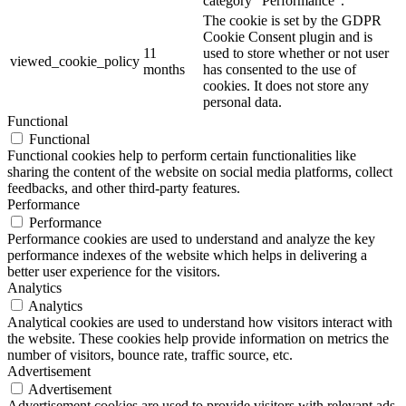
category "Performance".
The cookie is set by the GDPR
Cookie Consent plugin and is
11
used to store whether or not user
viewed_cookie_policy
months
has consented to the use of
cookies. It does not store any
personal data.
Functional
Functional
Functional cookies help to perform certain functionalities like
sharing the content of the website on social media platforms, collect
feedbacks, and other third-party features.
Performance
Performance
Performance cookies are used to understand and analyze the key
performance indexes of the website which helps in delivering a
better user experience for the visitors.
Analytics
Analytics
Analytical cookies are used to understand how visitors interact with
the website. These cookies help provide information on metrics the
number of visitors, bounce rate, traffic source, etc.
Advertisement
Advertisement
Advertisement cookies are used to provide visitors with relevant ads