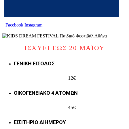
Facebook
Instagram
ΙΣΧΥΕΙ ΕΩΣ 20 ΜΑΪΟΥ
ΓΕΝΙΚΗ ΕΙΣΟΔΟΣ
12€
ΟΙΚΟΓΕΝΕΙΑΚΟ 4 ΑΤΟΜΩΝ
45€
ΕΙΣΙΤΗΡΙΟ ΔΙΗΜΕΡΟΥ