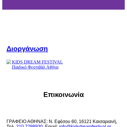
Διοργάνωση
Επικοινωνία
ΓΡΑΦΕΙΟ ΑΘΗΝΑΣ: Ν. Εφέσου 60, 16121 Καισαριανή,
Τηλ.
210 7298930
, Email:
info@kidsdreamfestival.gr
,