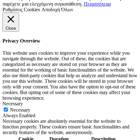
παρέχετε μια ελεγχόμενη συγκατάθεση.
Περισσότερα
Ρυθμίσεις Cookies
Αποδοχή Όλων
Close
Privacy Overview
This website uses cookies to improve your experience while you
navigate through the website. Out of these, the cookies that are
categorized as necessary are stored on your browser as they are
essential for the working of basic functionalities of the website. We
also use third-party cookies that help us analyze and understand how
you use this website. These cookies will be stored in your browser
only with your consent. You also have the option to opt-out of these
cookies. But opting out of some of these cookies may affect your
browsing experience.
Necessary
Necessary
Always Enabled
Necessary cookies are absolutely essential for the website to
function properly. These cookies ensure basic functionalities and
security features of the website, anonymously.
Cookie
Duration
Description