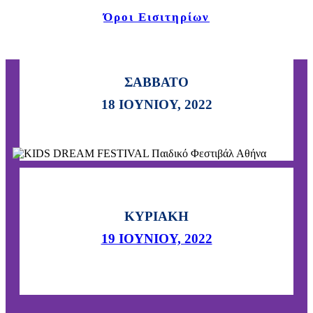
Όροι Εισιτηρίων
ΣΑΒΒΑΤΟ
Τρεις ημέρες γεμάτες
18 ΙΟΥΝΙΟΥ, 2022
δραστηριότητες και διασκέδαση!
ΚΥΡΙΑΚΗ
19 ΙΟΥΝΙΟΥ, 2022