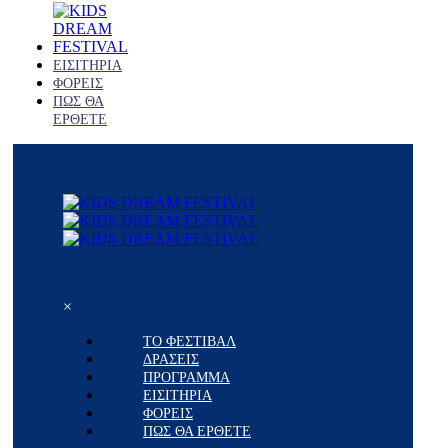
ΕΙΣΙΤΗΡΙΑ
ΦΟΡΕΙΣ
ΠΩΣ ΘΑ
ΕΡΘΕΤΕ
×
ΤΟ ΦΕΣΤΙΒΑΛ
ΔΡΑΣΕΙΣ
ΠΡΟΓΡΑΜΜΑ
ΕΙΣΙΤΗΡΙΑ
ΦΟΡΕΙΣ
ΠΩΣ ΘΑ ΕΡΘΕΤΕ