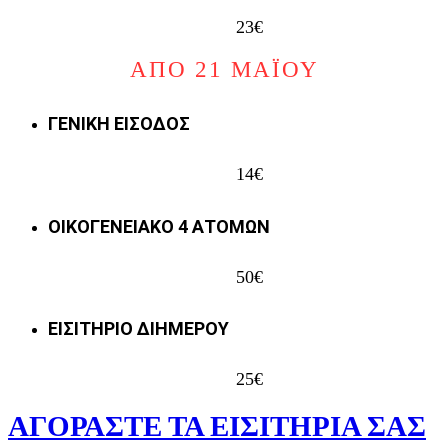
23€
ΑΠΟ 21 ΜΑΪΟΥ
ΓΕΝΙΚΗ ΕΙΣΟΔΟΣ
14€
ΟΙΚΟΓΕΝΕΙΑΚΟ 4 ΑΤΟΜΩΝ
50€
ΕΙΣΙΤΗΡΙΟ ΔΙΗΜΕΡΟΥ
25€
ΑΓΟΡΑΣΤΕ ΤΑ ΕΙΣΙΤΗΡΙΑ ΣΑΣ