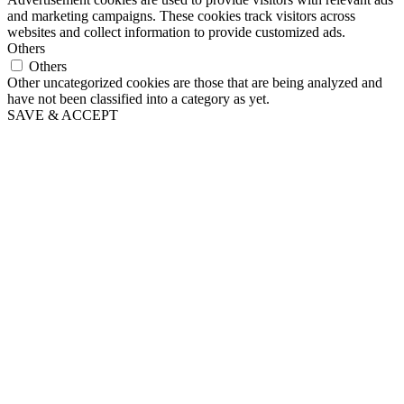
and marketing campaigns. These cookies track visitors across
websites and collect information to provide customized ads.
Others
Others
Other uncategorized cookies are those that are being analyzed and
have not been classified into a category as yet.
SAVE & ACCEPT