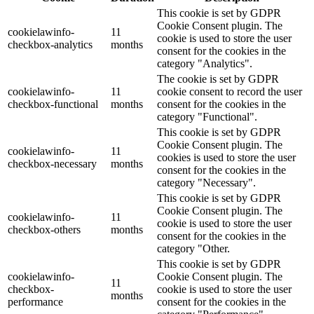
This cookie is set by GDPR
Cookie Consent plugin. The
cookielawinfo-
11
cookie is used to store the user
checkbox-analytics
months
consent for the cookies in the
category "Analytics".
The cookie is set by GDPR
cookielawinfo-
11
cookie consent to record the user
checkbox-functional
months
consent for the cookies in the
category "Functional".
This cookie is set by GDPR
Cookie Consent plugin. The
cookielawinfo-
11
cookies is used to store the user
checkbox-necessary
months
consent for the cookies in the
category "Necessary".
This cookie is set by GDPR
Cookie Consent plugin. The
cookielawinfo-
11
cookie is used to store the user
checkbox-others
months
consent for the cookies in the
category "Other.
This cookie is set by GDPR
cookielawinfo-
Cookie Consent plugin. The
11
checkbox-
cookie is used to store the user
months
performance
consent for the cookies in the